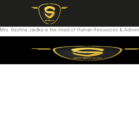
Mrs. Rachna Jaidka is the head of Human Resources & Adminis