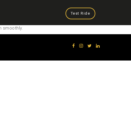
Test Ride
n smoothly.