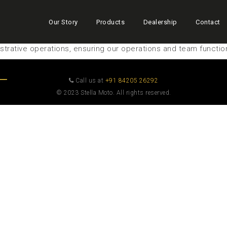
Our Story
Products
Dealership
Contact
trative operations, ensuring our operations and team functio
Call us at
+91 84205 26292
© 2023 Stella Moto. All rights reserved.