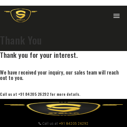
Togg
navig
Thank You
Thank you for your interest.
We have received your inquiry, our sales team will reach
out to you.
Call us at +91 84205 26292 for more details.
Call us at
+91 84205 26292