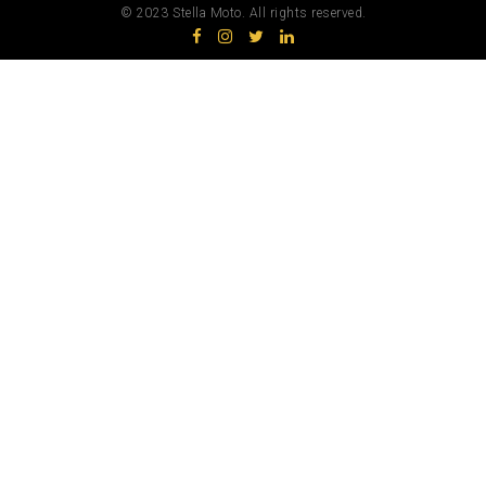
© 2023 Stella Moto. All rights reserved.